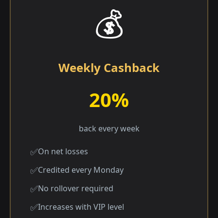
💰
Weekly Cashback
20%
back every week
On net losses
Credited every Monday
No rollover required
Increases with VIP level