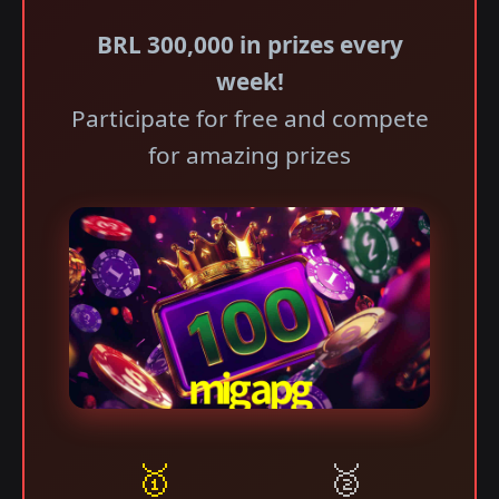
BRL 300,000 in prizes every
week!
Participate for free and compete
for amazing prizes
🥇
🥈