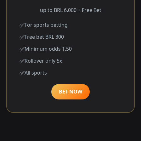
up to BRL 6,000 + Free Bet
For sports betting
Free bet BRL 300
Minimum odds 1.50
Rollover only 5x
All sports
BET NOW