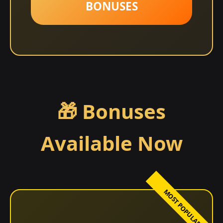
BONUSES
🎁 Bonuses
Available Now