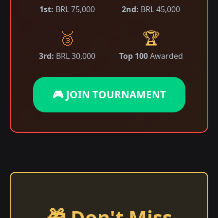
1st:
BRL 75,000
2nd:
BRL 45,000
🥉
🏆
3rd:
BRL 30,000
Top 100
Awarded
🎮 JOIN TOURNAMENT
🎁 Don't Miss