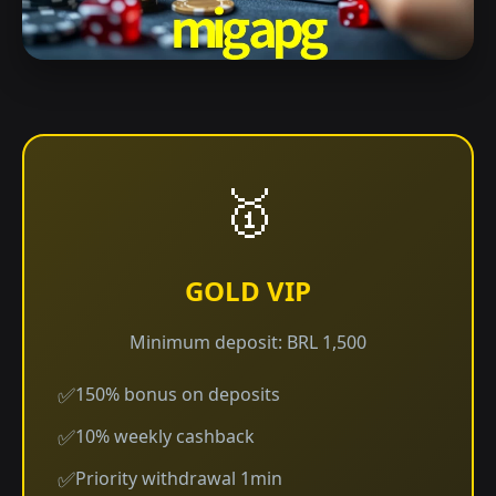
🥇
GOLD VIP
Minimum deposit: BRL 1,500
150% bonus on deposits
10% weekly cashback
Priority withdrawal 1min