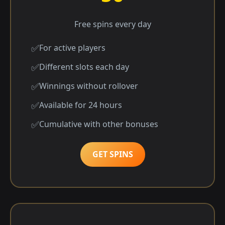
Free spins every day
For active players
Different slots each day
Winnings without rollover
Available for 24 hours
Cumulative with other bonuses
GET SPINS