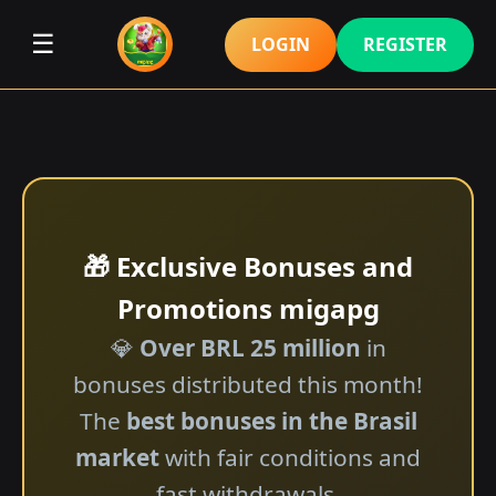
☰
LOGIN
REGISTER
🎁 Exclusive Bonuses and
Promotions migapg
💎
Over BRL 25 million
in
bonuses distributed this month!
The
best bonuses in the Brasil
market
with fair conditions and
fast withdrawals.