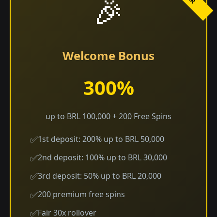
🎉
Welcome Bonus
300%
up to BRL 100,000 + 200 Free Spins
1st deposit: 200% up to BRL 50,000
2nd deposit: 100% up to BRL 30,000
3rd deposit: 50% up to BRL 20,000
200 premium free spins
Fair 30x rollover