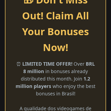
Out! Claim All
Your Bonuses
Now!
⏰
LIMITED TIME OFFER!
Over
BRL
8 million
in bonuses already
distributed this month. Join
1.2
million players
who enjoy the best
bonuses in Brasil!
A qualidade dos videogames de