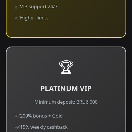
VIP support 24/7
Higher limits
🏆
PLATINUM VIP
Minimum deposit: BRL 6,000
200% bonus + Gold
15% weekly cashback