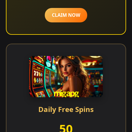
CLAIM NOW
Daily Free Spins
50