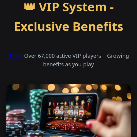
👑 VIP System -
Exclusive Benefits
95bet
Over 67,000 active VIP players | Growing
benefits as you play