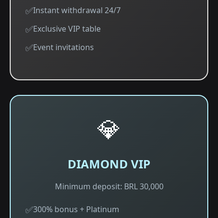
Instant withdrawal 24/7
Exclusive VIP table
Event invitations
💎
DIAMOND VIP
Minimum deposit: BRL 30,000
300% bonus + Platinum