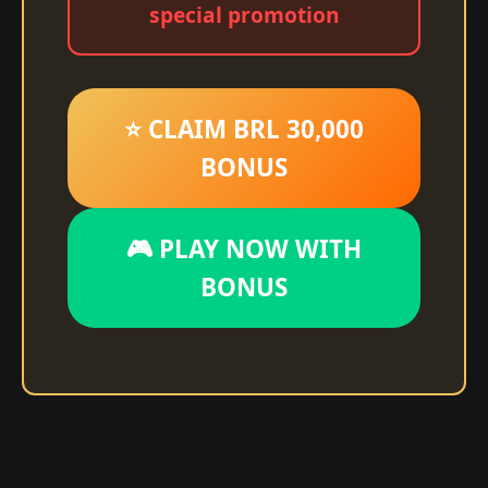
special promotion
⭐ CLAIM BRL 30,000
BONUS
🎮 PLAY NOW WITH
BONUS