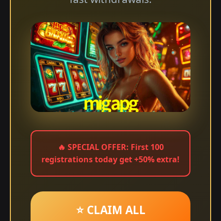
🔥
SPECIAL OFFER:
First 100
registrations today get +50% extra!
⭐ CLAIM ALL