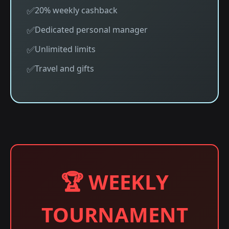
20% weekly cashback
Dedicated personal manager
Unlimited limits
Travel and gifts
🏆 WEEKLY
TOURNAMENT