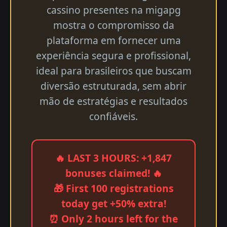
cassino presentes na migapg
mostra o compromisso da
plataforma em fornecer uma
experiência segura e profissional,
ideal para brasileiros que buscam
diversão estruturada, sem abrir
mão de estratégias e resultados
confiáveis.
🔥 LAST 3 HOURS: +1,847
bonuses claimed! 🔥
🎁 First 100 registrations
today get +50% extra!
⏰ Only 2 hours left for the