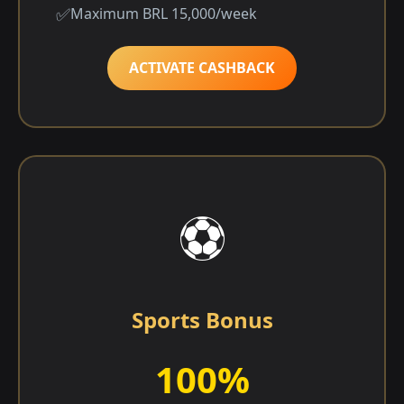
Maximum BRL 15,000/week
ACTIVATE CASHBACK
⚽
Sports Bonus
100%